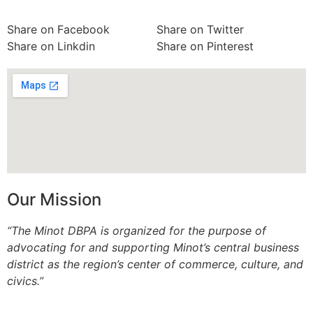
Share on Facebook
Share on Twitter
Share on Linkdin
Share on Pinterest
Our Mission
“The Minot DBPA is organized for the purpose of
advocating for and supporting Minot’s central business
district as the region’s center of commerce, culture, and
civics.”