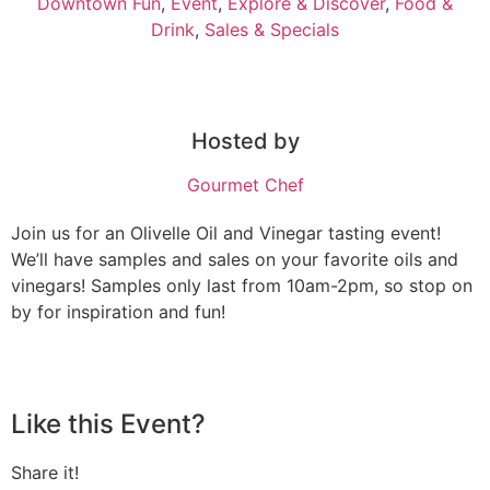
Downtown Fun
,
Event
,
Explore & Discover
,
Food &
Drink
,
Sales & Specials
Hosted by
Gourmet Chef
Join us for an Olivelle Oil and Vinegar tasting event!
We’ll have samples and sales on your favorite oils and
vinegars! Samples only last from 10am-2pm, so stop on
by for inspiration and fun!
Like this Event?
Share it!