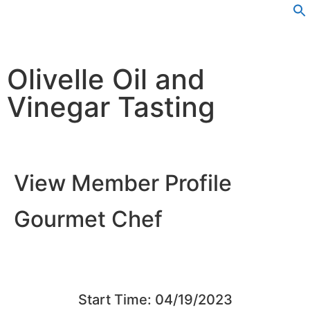
Olivelle Oil and
Vinegar Tasting
View Member Profile
Gourmet Chef
Start Time: 04/19/2023