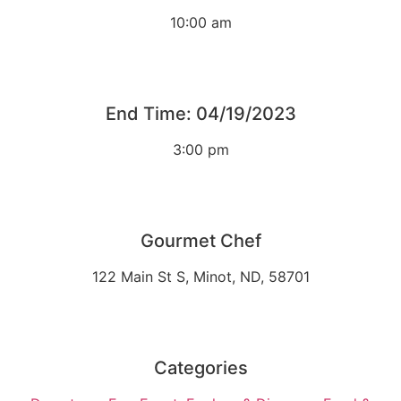
10:00 am
End Time: 04/19/2023
3:00 pm
Gourmet Chef
122 Main St S, Minot, ND, 58701
Categories