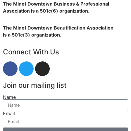
The Minot Downtown Business & Professional
Association is a 501c(6) organization.
The Minot Downtown Beautification
Association
is a 501c(3) organization.
Connect With Us
Join our mailing list
Name
Email