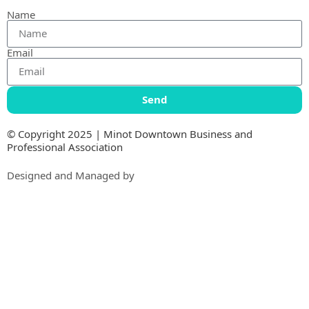
Name
Email
Send
© Copyright 2025 | Minot Downtown Business and
Professional Association
Designed and Managed by