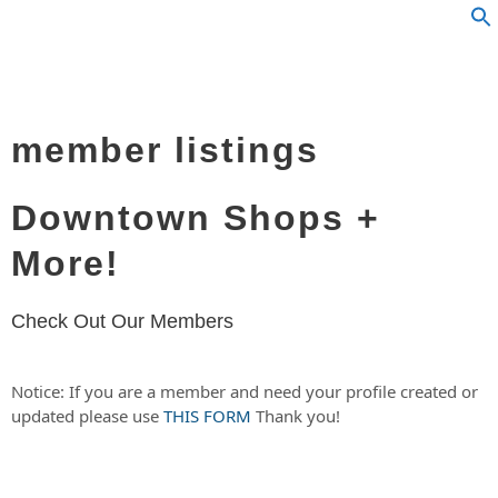
member listings
Downtown Shops +
More!
Check Out Our Members
Notice: If you are a member and need your profile created or
updated please use
THIS FORM
Thank you!