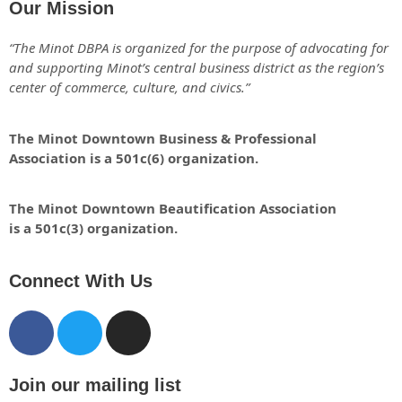
Our Mission
“The Minot DBPA is organized for the purpose of advocating for
and supporting Minot’s central business district as the region’s
center of commerce, culture, and civics.”
The Minot Downtown Business & Professional
Association is a 501c(6) organization.
The Minot Downtown Beautification
Association
is a 501c(3) organization.
Connect With Us
Join our mailing list