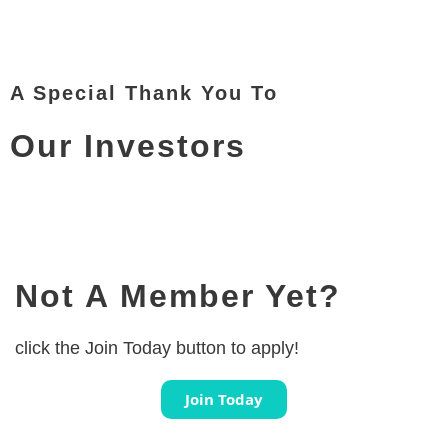
A Special Thank You To
Our Investors
Not A Member Yet?
click the Join Today button to apply!
Join Today