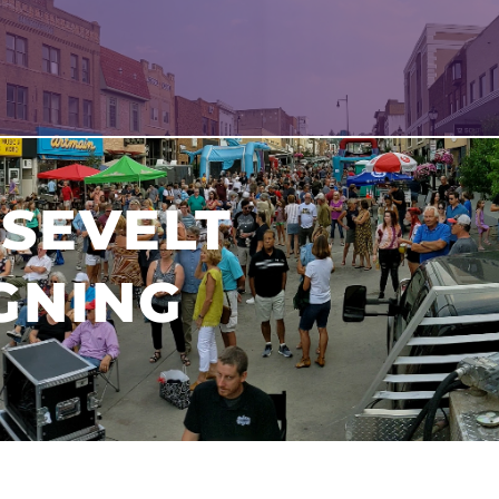
SEVELT
GNING