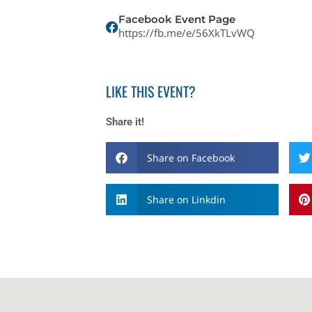
Facebook Event Page
https://fb.me/e/56XkTLvWQ
LIKE THIS EVENT?
Share it!
Share on Facebook
Share on Linkdin