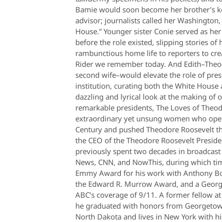
Bamie would soon become her brother’s key
advisor; journalists called her Washington,
House.” Younger sister Conie served as her
before the role existed, slipping stories of
rambunctious home life to reporters to cre
Rider we remember today. And Edith–Theo
second wife–would elevate the role of pre
institution, curating both the White House
dazzling and lyrical look at the making of
remarkable presidents, The Loves of Theod
extraordinary yet unsung women who open
Century and pushed Theodore Roosevelt thr
the CEO of the Theodore Roosevelt Preside
previously spent two decades in broadcast
News, CNN, and NowThis, during which tim
Emmy Award for his work with Anthony B
the Edward R. Murrow Award, and a Georg
ABC’s coverage of 9/11. A former fellow a
he graduated with honors from Georgetown
North Dakota and lives in New York with hi