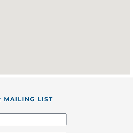
 MAILING LIST