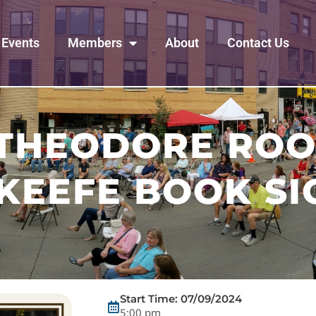
Events
Members
About
Contact Us
 THEODORE ROO
KEEFE BOOK SI
Start Time: 07/09/2024
5:00 pm