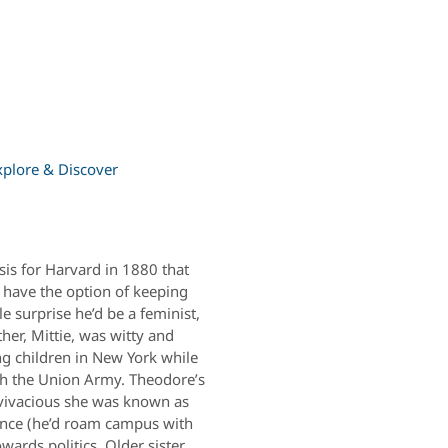
xplore & Discover
sis for Harvard in 1880 that
have the option of keeping
e surprise he’d be a feminist,
er, Mittie, was witty and
ng children in New York while
th the Union Army. Theodore’s
o vivacious she was known as
ence (he’d roam campus with
ards politics. Older sister