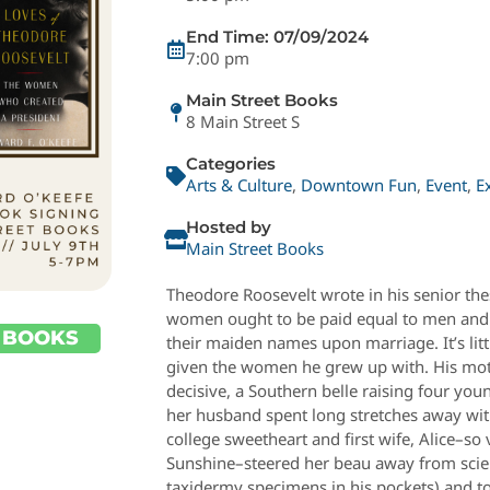
End Time: 07/09/2024
7:00 pm
Main Street Books
8 Main Street S
Categories
Arts & Culture
,
Downtown Fun
,
Event
,
E
Hosted by
Main Street Books
Theodore Roosevelt wrote in his senior the
women ought to be paid equal to men and 
 BOOKS
their maiden names upon marriage. It’s littl
given the women he grew up with. His moth
decisive, a Southern belle raising four you
her husband spent long stretches away wi
college sweetheart and first wife, Alice–s
Sunshine–steered her beau away from sci
taxidermy specimens in his pockets) and tow