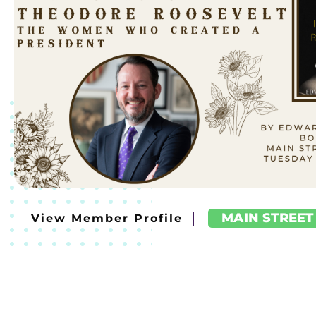
MAIN STREET
View Member Profile