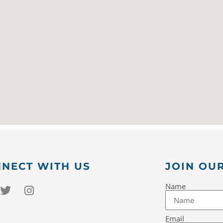
NECT WITH US
JOIN OUR
Name
Email