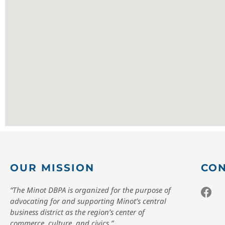
OUR MISSION
CON
“The Minot DBPA is organized for the purpose of
advocating for and supporting Minot’s central
business district as the region’s center of
commerce, culture, and civics.”