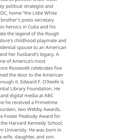
 political strategist and
 DC, home “the Little White
 brother’s press secretary
 his heroics in Cuba and his
ate the legend of the Rough
dore’s childhood playmate and
sidential spouse to an American
 and her husband’s legacy. A
 one of America’s most
ore Roosevelt celebrates five
ed the door to the American
ough it. Edward F. O’Keefe is
ntial Library Foundation. He
 and digital media at ABC
e he received a Primetime
ourdain, two Webby Awards,
e Foster Peabody Award for
t the Harvard Kennedy School,
 University. He was born in
s wife, daughter, and son.