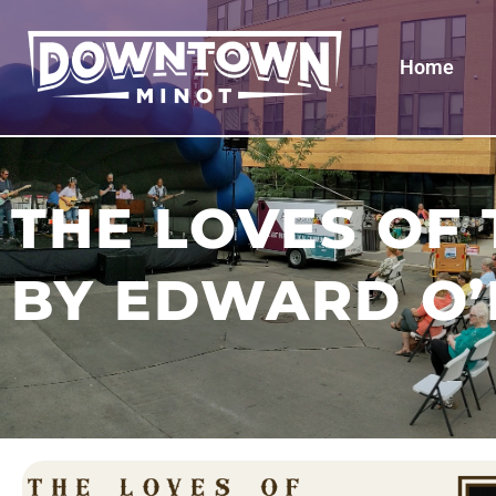
Home
THE LOVES OF
BY EDWARD O’