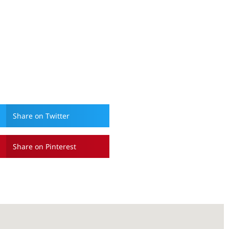
Share on Twitter
Share on Pinterest