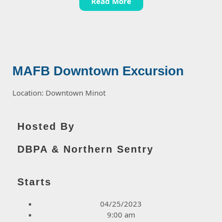
Read More
MAFB Downtown Excursion
Location: Downtown Minot
Hosted By
DBPA & Northern Sentry
Starts
04/25/2023
9:00 am