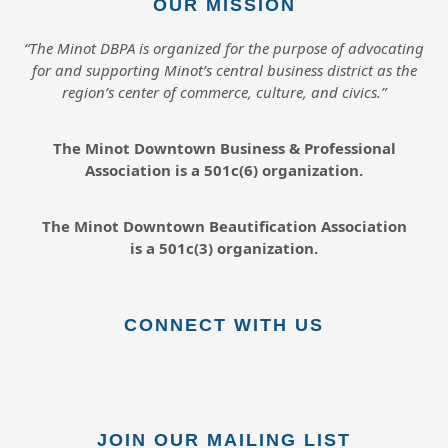
OUR MISSION
“The Minot DBPA is organized for the purpose of advocating
for and supporting Minot’s central business district as the
region’s center of commerce, culture, and civics.”
The Minot Downtown Business & Professional
Association is a 501c(6) organization.
The Minot Downtown Beautification
Association
is a 501c(3) organization.
CONNECT WITH US
JOIN OUR MAILING LIST