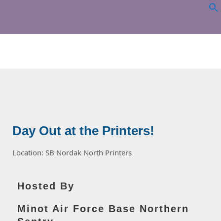
NORTHERN
SENTRY
Day Out at the Printers!
Location: SB Nordak North Printers
Hosted By
Minot Air Force Base Northern