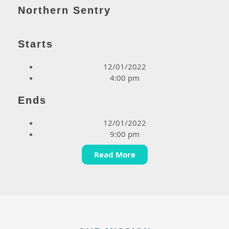
Northern Sentry
Starts
12/01/2022
4:00 pm
Ends
12/01/2022
9:00 pm
Read More