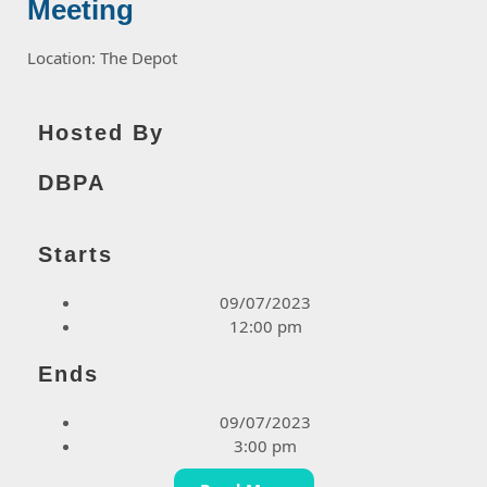
Meeting
Location: The Depot
Hosted By
DBPA
Starts
09/07/2023
12:00 pm
Ends
09/07/2023
3:00 pm