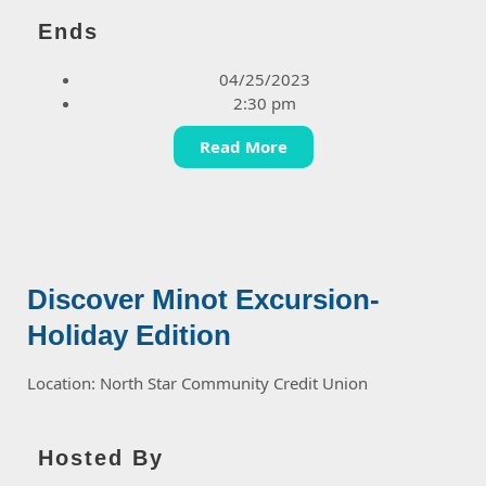
Ends
04/25/2023
2:30 pm
Read More
Discover Minot Excursion-
Holiday Edition
Location: North Star Community Credit Union
Hosted By