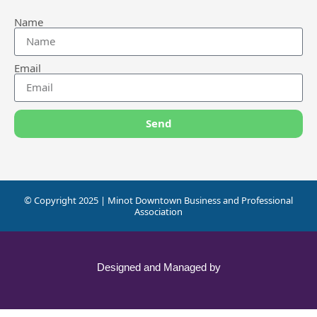
Name
Email
Send
© Copyright 2025 | Minot Downtown Business and Professional
Association
Designed and Managed by