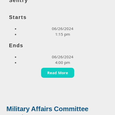
Sentry
Starts
06/26/2024
1:15 pm
Ends
06/26/2024
4:00 pm
Read More
Military Affairs Committee