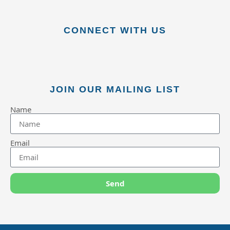
CONNECT WITH US
JOIN OUR MAILING LIST
Name
Email
Send