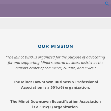
OUR MISSION
“The Minot DBPA is organized for the purpose of advocating
for and supporting Minot’s central business district as the
region’s center of commerce, culture, and civics.”
The Minot Downtown Business & Professional
Association is a 501c(6) organization.
The Minot Downtown Beautification
Association
is a 501c(3) organization.