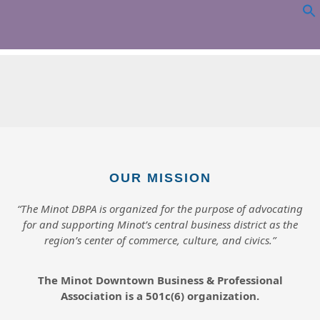
WRIGHT
OUR MISSION
“The Minot DBPA is organized for the purpose of advocating
for and supporting Minot’s central business district as the
region’s center of commerce, culture, and civics.”
The Minot Downtown Business & Professional
Association is a 501c(6) organization.