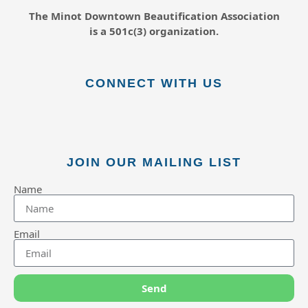
The Minot Downtown Beautification
Association
is a 501c(3) organization.
CONNECT WITH US
JOIN OUR MAILING LIST
Name
Email
Send