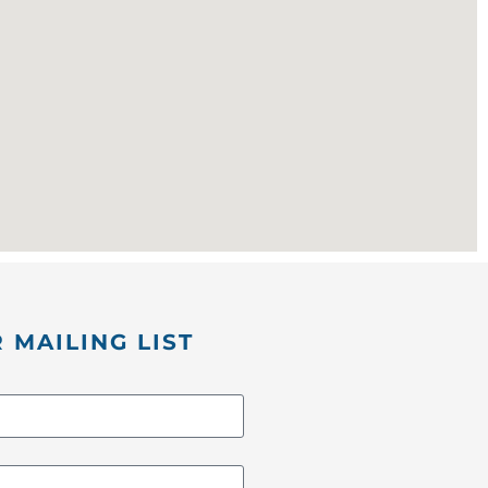
 MAILING LIST