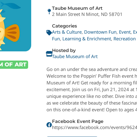
Taube Museum of Art
2 Main Street N Minot, ND 58701
Categories
Arts & Culture
,
Downtown Fun
,
Event
,
E
Fun
,
Learning & Enrichment
,
Recreation
Hosted by
Taube Museum of Art
M OF ART
Go on an under the sea adventure and creat
Welcome to the Poppin’ Puffer Fish event 
Museum of Art! Get ready for a morning fill
excitement. Join us on Fri, Jun 21, 2024 a
unique experience like no other. Dive into 
as we celebrate the beauty of these fascina
on this one-of-a-kind event! Open to ages 
Facebook Event Page
https://www.facebook.com/events/96