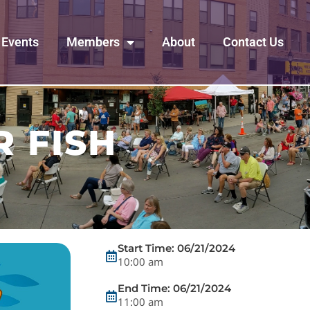
Events
Members
About
Contact Us
R FISH
Start Time: 06/21/2024
10:00 am
End Time: 06/21/2024
11:00 am