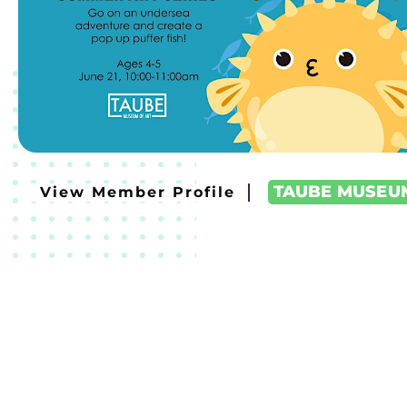
TAUBE MUSEU
View Member Profile