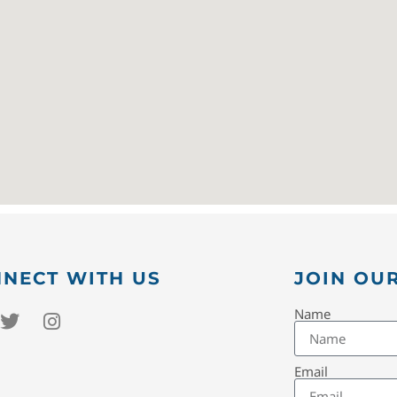
NECT WITH US
JOIN OUR
Name
Email