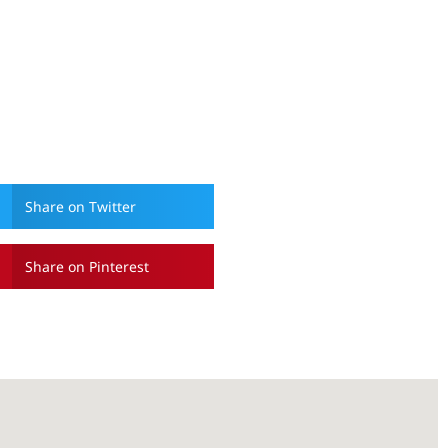
Share on Twitter
Share on Pinterest