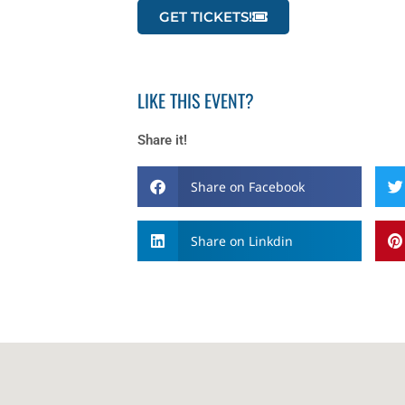
GET TICKETS!
LIKE THIS EVENT?
Share it!
Share on Facebook
Share on Linkdin