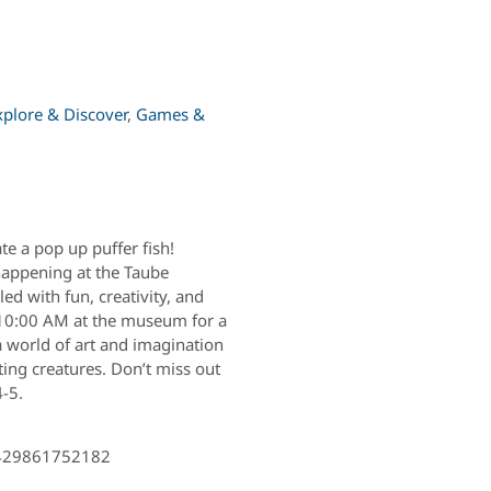
xplore & Discover
,
Games &
e a pop up puffer fish!
happening at the Taube
ed with fun, creativity, and
t 10:00 AM at the museum for a
a world of art and imagination
ting creatures. Don’t miss out
4-5.
2429861752182