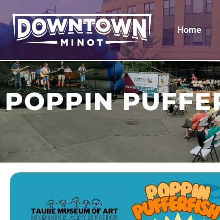
Home
POPPIN PUFFE