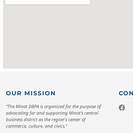
OUR MISSION
CON
“The Minot DBPA is organized for the purpose of
advocating for and supporting Minot’s central
business district as the region’s center of
commerce, culture, and civics.”