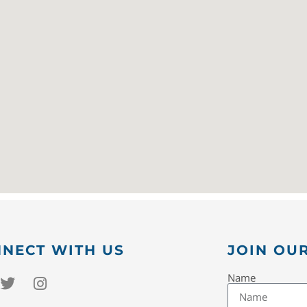
NECT WITH US
JOIN OUR
Name