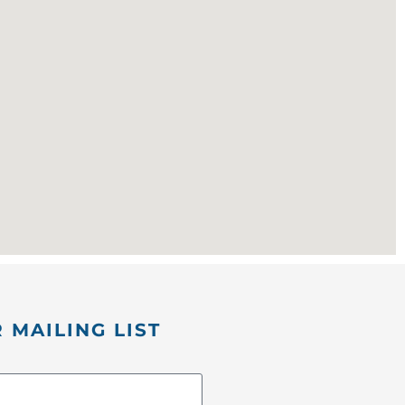
 MAILING LIST