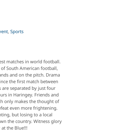
vent
,
Sports
est matches in world football.
s of South American football,
tands and on the pitch. Drama
since the first match between
are separated by just four
purs in Haringey. Friends and
ich only makes the thought of
efeat even more frightening.
ing, but losing to a local
down the country. Witness glory
at the Blue!!!