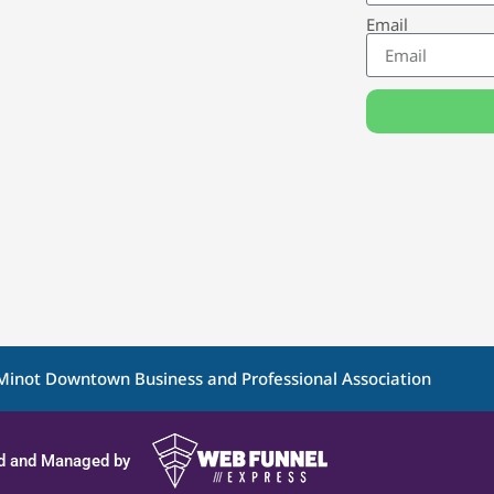
Email
Minot Downtown Business and Professional Association
d and Managed by