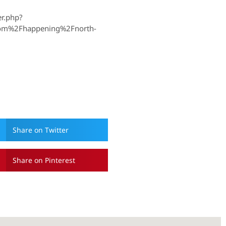
r.php?
om%2Fhappening%2Fnorth-
Share on Twitter
Share on Pinterest