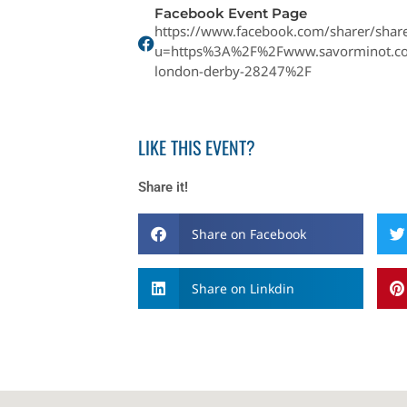
Facebook Event Page
https://www.facebook.com/sharer/share
u=https%3A%2F%2Fwww.savorminot.c
london-derby-28247%2F
LIKE THIS EVENT?
Share it!
Share on Facebook
Share on Linkdin