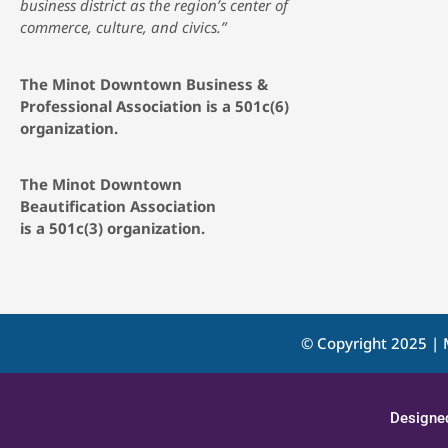
business district as the region’s center of
commerce, culture, and civics.”
The Minot Downtown Business &
Professional Association is a 501c(6)
organization.
The Minot Downtown
Beautification
Association
is a 501c(3) organization.
© Copyright 2025 | 
Designe