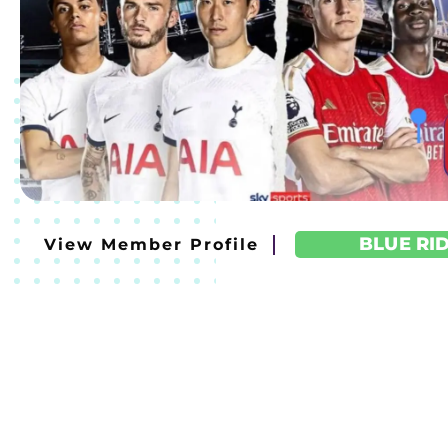
BLUE RI
View Member Profile