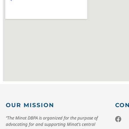
OUR MISSION
CON
“The Minot DBPA is organized for the purpose of
advocating for and supporting Minot’s central