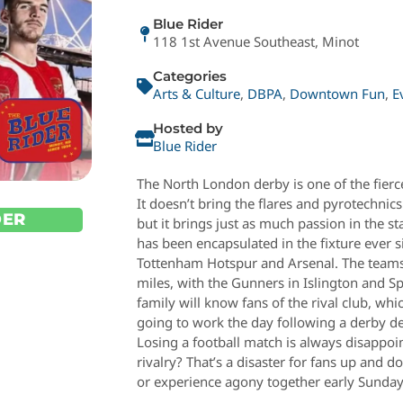
Blue Rider
118 1st Avenue Southeast, Minot
Categories
Arts & Culture
,
DBPA
,
Downtown Fun
,
E
Hosted by
Blue Rider
The North London derby is one of the fierc
It doesn’t bring the flares and pyrotechnic
DER
but it brings just as much passion in the s
has been encapsulated in the fixture ever 
Tottenham Hotspur and Arsenal. The teams 
miles, with the Gunners in Islington and S
family will know fans of the rival club, wh
going to work the day following a derby d
Losing a football match is always disappoint
rivalry? That’s a disaster for fans up and 
or experience agony together early Sunday 