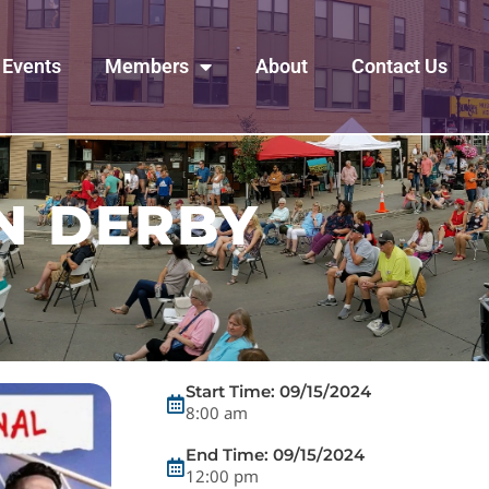
Events
Members
About
Contact Us
N DERBY
Start Time: 09/15/2024
8:00 am
End Time: 09/15/2024
12:00 pm