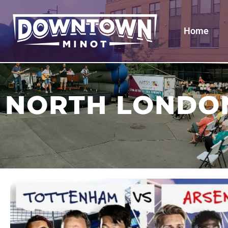
Home
NORTH LONDO