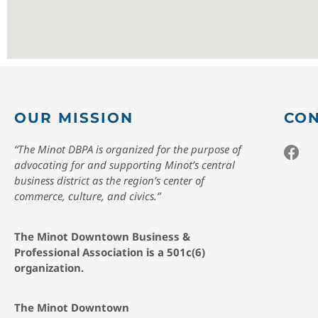
OUR MISSION
CON
“The Minot DBPA is organized for the purpose of
advocating for and supporting Minot’s central
business district as the region’s center of
commerce, culture, and civics.”
The Minot Downtown Business &
Professional Association is a 501c(6)
organization.
The Minot Downtown