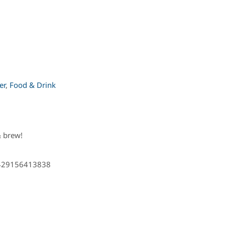
er
,
Food & Drink
 brew!
8429156413838