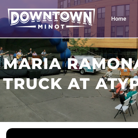
Home
MARIA RAMONA
TRUCK AT ATY