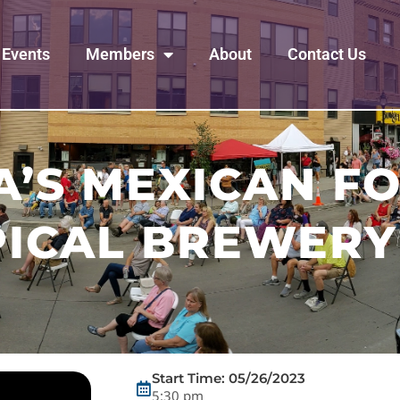
Events
Members
About
Contact Us
’S MEXICAN F
PICAL BREWERY
Start Time: 05/26/2023
5:30 pm