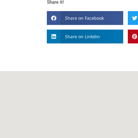
Share it!
Share on Facebook
Share on Linkdin