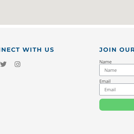
NECT WITH US
JOIN OUR
Name
Email