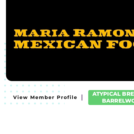
ATYPICAL BR
View Member Profile
BARRELW