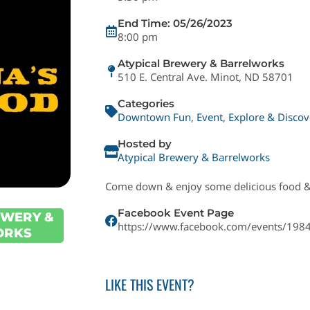
End Time: 05/26/2023
8:00 pm
Atypical Brewery & Barrelworks
510 E. Central Ave. Minot, ND 58701
Categories
Downtown Fun
,
Event
,
Explore & Discov
Hosted by
Atypical Brewery & Barrelworks
Come down & enjoy some delicious food &
Facebook Event Page
EWERY &
https://www.facebook.com/events/19
ORKS
LIKE THIS EVENT?