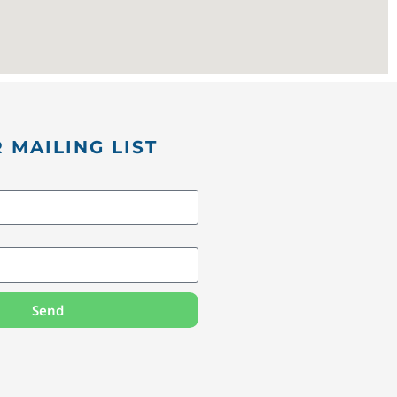
 MAILING LIST
Send