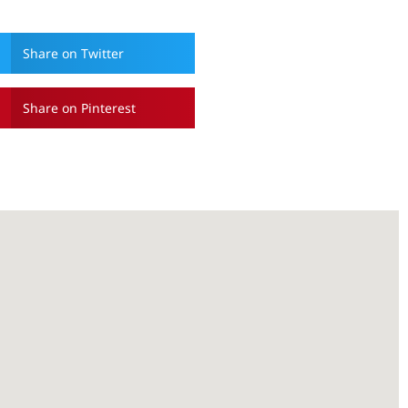
Share on Twitter
Share on Pinterest