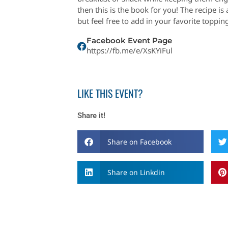
then this is the book for you! The recipe is
but feel free to add in your favorite topping
Facebook Event Page
https://fb.me/e/XsKYiFul
LIKE THIS EVENT?
Share it!
Share on Facebook
Share on Linkdin