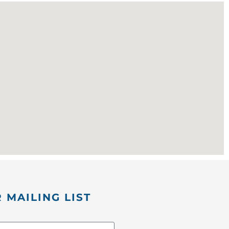
 MAILING LIST