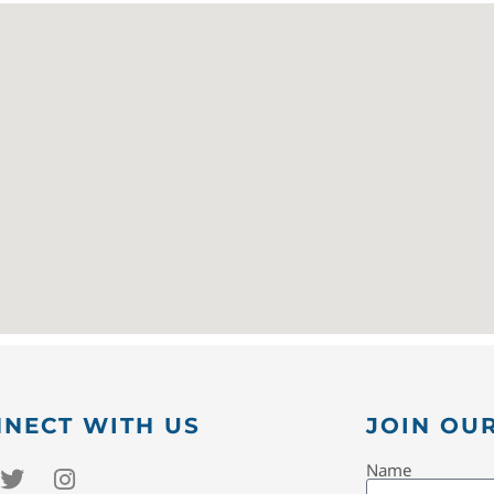
NECT WITH US
JOIN OUR
Name