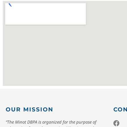
OUR MISSION
CON
“The Minot DBPA is organized for the purpose of