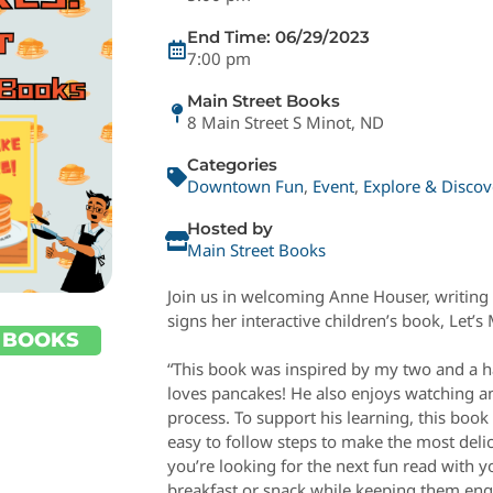
End Time: 06/29/2023
7:00 pm
Main Street Books
8 Main Street S Minot, ND
Categories
Downtown Fun
,
Event
,
Explore & Discov
Hosted by
Main Street Books
Join us in welcoming Anne Houser, writing 
signs her interactive children’s book, Let’
 BOOKS
“This book was inspired by my two and a h
loves pancakes! He also enjoys watching an
process. To support his learning, this bo
easy to follow steps to make the most delic
you’re looking for the next fun read with
breakfast or snack while keeping them enga