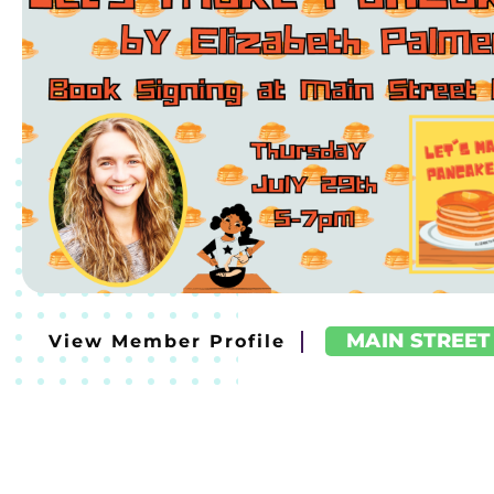
MAIN STREET
View Member Profile