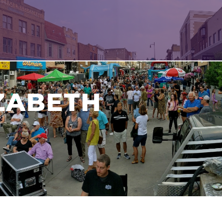
IZABETH