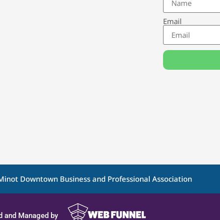
Email
Minot Downtown Business and Professional Association
d and Managed by