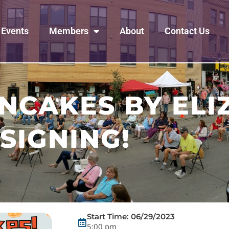
Events
Members
About
Contact Us
ANCAKES BY EL
SIGNING!
Start Time: 06/29/2023
5:00 pm