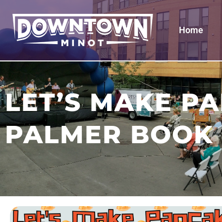
Home
LET’S MAKE P
PALMER BOOK 