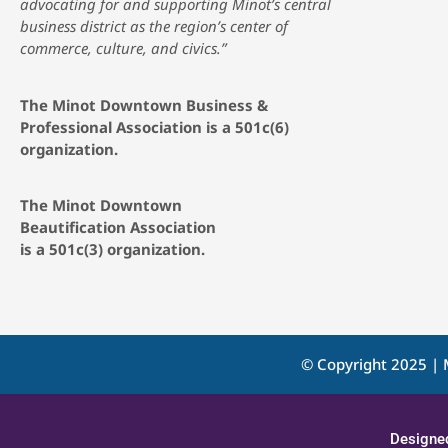
advocating for and supporting Minot’s central
business district as the region’s center of
commerce, culture, and civics.”
The Minot Downtown Business &
Professional Association is a 501c(6)
organization.
The Minot Downtown
Beautification
Association
is a 501c(3) organization.
© Copyright 2025 | 
Designe