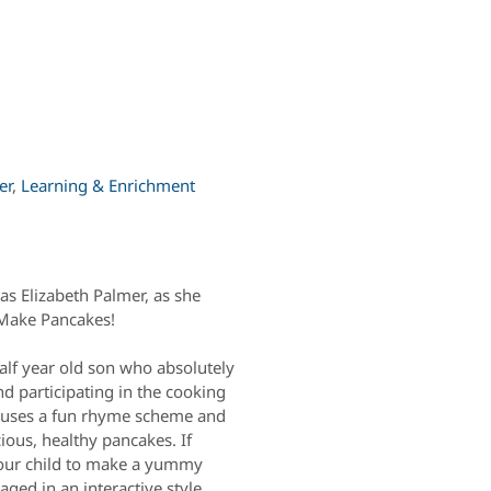
er
,
Learning & Enrichment
as Elizabeth Palmer, as she
s Make Pancakes!
alf year old son who absolutely
d participating in the cooking
ok uses a fun rhyme scheme and
ious, healthy pancakes. If
 your child to make a yummy
ged in an interactive style,