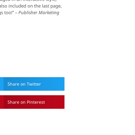
 also included on the last page,
s too!”
– Publisher Marketing
Share on Twitter
Share on Pinterest