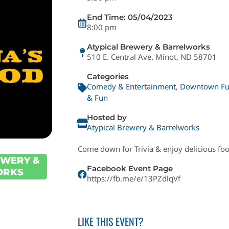
End Time: 05/04/2023
8:00 pm
Atypical Brewery & Barrelworks
510 E. Central Ave. Minot, ND 58701
Categories
Comedy & Entertainment
,
Downtown F
& Fun
Hosted by
Atypical Brewery & Barrelworks
Come down for Trivia & enjoy delicious fo
EWERY &
Facebook Event Page
ORKS
https://fb.me/e/13PZdlqVf
LIKE THIS EVENT?