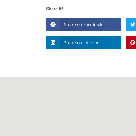
Share it!
Share on Facebook
Share on Linkdin