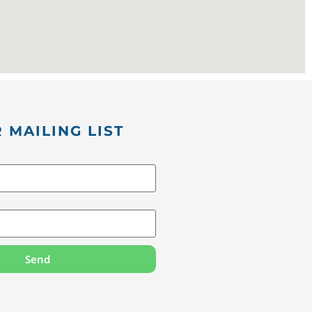
 MAILING LIST
Send