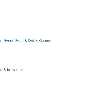
un
,
Event
,
Food & Drink
,
Games
od & brew too!