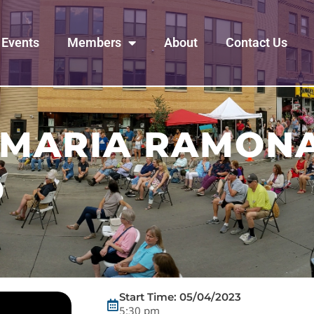
Events
Members
About
Contact Us
 MARIA RAMONA
D
Start Time: 05/04/2023
5:30 pm