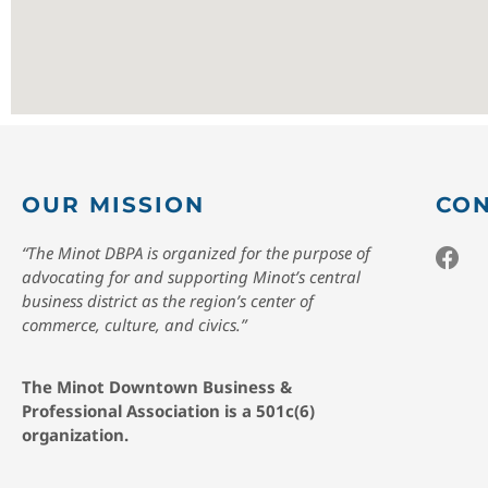
OUR MISSION
CON
“The Minot DBPA is organized for the purpose of
advocating for and supporting Minot’s central
business district as the region’s center of
commerce, culture, and civics.”
The Minot Downtown Business &
Professional Association is a 501c(6)
organization.