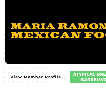
ATYPICAL BR
View Member Profile
BARRELW