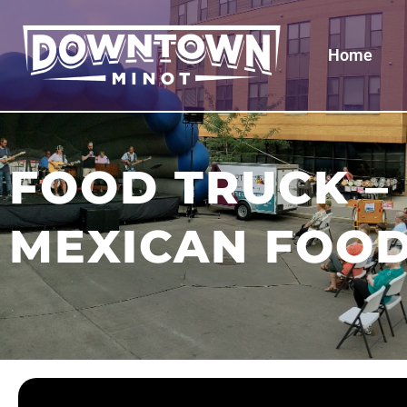
Home
FOOD TRUCK –
MEXICAN FOO