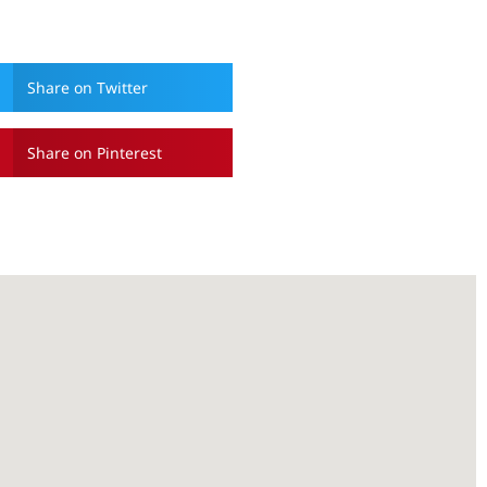
Share on Twitter
Share on Pinterest