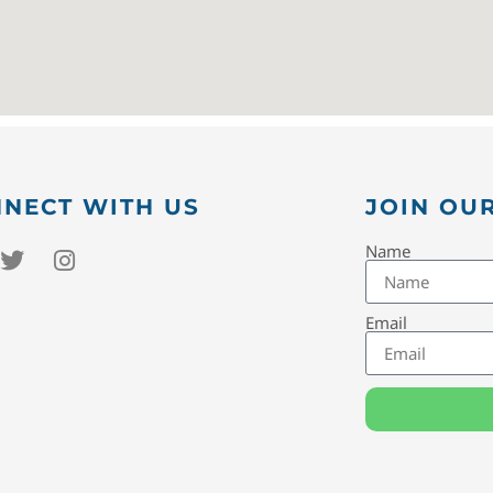
NECT WITH US
JOIN OUR
Name
Email