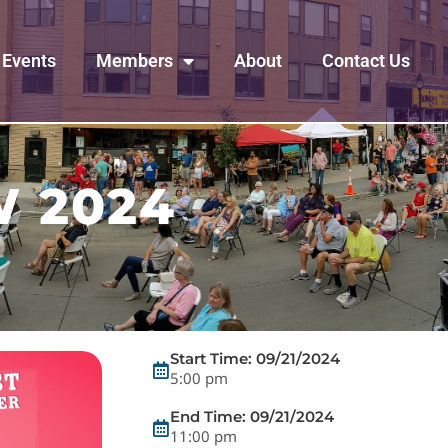
Events
Members
About
Contact Us
 2024
Start Time: 09/21/2024
5:00 pm
End Time: 09/21/2024
11:00 pm