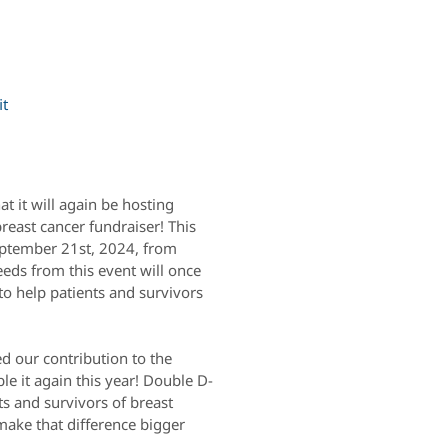
it
t it will again be hosting
east cancer fundraiser! This
September 21st, 2024, from
eeds from this event will once
to help patients and survivors
d our contribution to the
e it again this year! Double D-
ts and survivors of breast
ake that difference bigger