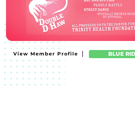
BLUE RI
View Member Profile