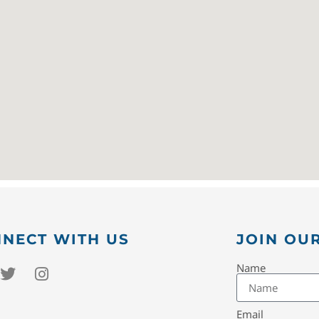
NECT WITH US
JOIN OUR
Name
Email