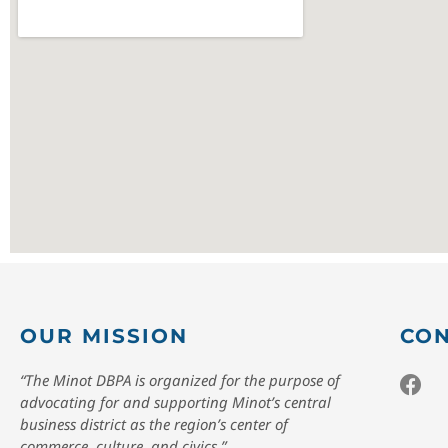
OUR MISSION
CON
“The Minot DBPA is organized for the purpose of
advocating for and supporting Minot’s central
business district as the region’s center of
commerce, culture, and civics.”