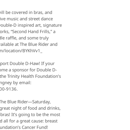
will be covered in bras, and
live music and street dance
Double-D inspired art, signature
rks, “Second Hand Frills,” a
le raffle, and some truly
ailable at The Blue Rider and
om/location/BYKhVv1_
pport Double D-Haw! If your
come a sponsor for Double D-
the Trinity Health Foundation’s
ngney by email:
00-9136.
The Blue Rider—Saturday,
reat night of food and drinks,
 bras! It’s going to be the most
all for a great cause: breast
oundation’s Cancer Fund!