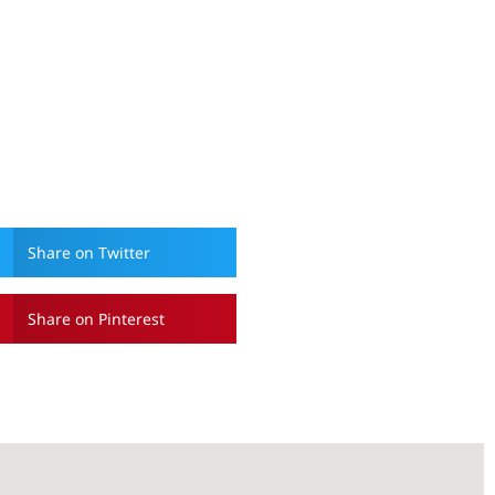
Share on Twitter
Share on Pinterest