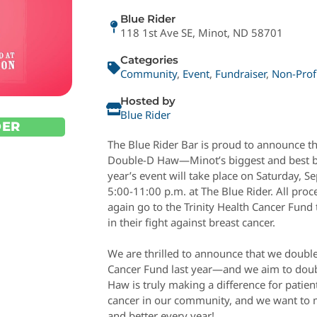
Blue Rider
118 1st Ave SE, Minot, ND 58701
Categories
Community
,
Event
,
Fundraiser
,
Non-Prof
Hosted by
Blue Rider
DER
The Blue Rider Bar is proud to announce tha
Double-D Haw—Minot’s biggest and best br
year’s event will take place on Saturday, 
5:00-11:00 p.m. at The Blue Rider. All proc
again go to the Trinity Health Cancer Fund 
in their fight against breast cancer.
We are thrilled to announce that we double
Cancer Fund last year—and we aim to doubl
Haw is truly making a difference for patien
cancer in our community, and we want to m
and better every year!