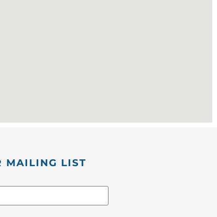
 MAILING LIST