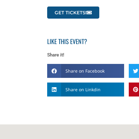
GET TICKETS!
LIKE THIS EVENT?
Share it!
Share on Facebook
Share on Linkdin