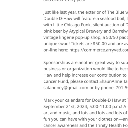
Just like last year, the exterior of The Blue 
Double D-Haw will feature a seafood boil, 
with Little Chicago Funk, silent auction of 
pink beer by Atypical Brewery and Barrelwo
vintage lingerie pop-up shop, a 50/50 padd
unique swag! Tickets are $50.00 and are av
on-line here: https://commerce.arryved.c
Sponsorships are another great way to su
business or organization would like to be
Haw and help increase our contribution to 
Cancer Fund, please contact ShaunAnne Ta
satangney@gmail.com or by phone: 701-5
Mark your calendars for Double-D Haw at 
September 21st, 2024, 5:00-11:00 p.m.! A g
art and music, and lots and lots and lots of
fun you can have with your clothes on—and 
cancer awareness and the Trinity Health F