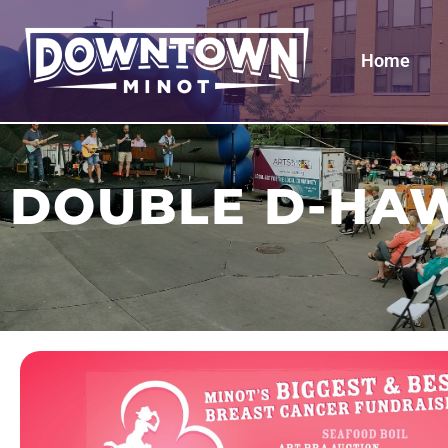
Home
DOUBLE D-HAW