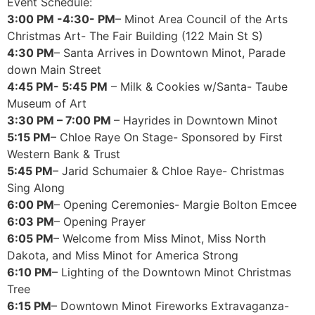
Event Schedule:
3:00 PM -4:30- PM
– Minot Area Council of the Arts
Christmas Art- The Fair Building (122 Main St S)
4:30 PM
– Santa Arrives in Downtown Minot, Parade
down Main Street
4:45 PM- 5:45 PM
– Milk & Cookies w/Santa- Taube
Museum of Art
3:30 PM – 7:00 PM
– Hayrides in Downtown Minot
5:15 PM
– Chloe Raye On Stage- Sponsored by First
Western Bank & Trust
5:45 PM
– Jarid Schumaier & Chloe Raye- Christmas
Sing Along
6:00 PM
– Opening Ceremonies- Margie Bolton Emcee
6:03 PM
– Opening Prayer
6:05 PM
– Welcome from Miss Minot, Miss North
Dakota, and Miss Minot for America Strong
6:10 PM
– Lighting of the Downtown Minot Christmas
Tree
6:15 PM
– Downtown Minot Fireworks Extravaganza-