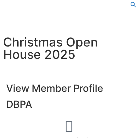
Christmas Open
House 2025
View Member Profile
DBPA