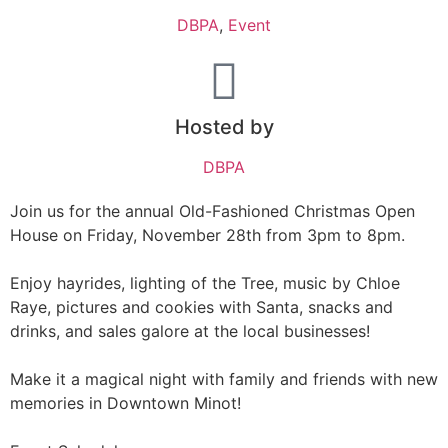
DBPA
,
Event
Hosted by
DBPA
Join us for the annual Old-Fashioned Christmas Open
House on Friday, November 28th from 3pm to 8pm.
Enjoy hayrides, lighting of the Tree, music by Chloe
Raye, pictures and cookies with Santa, snacks and
drinks, and sales galore at the local businesses!
Make it a magical night with family and friends with new
memories in Downtown Minot!