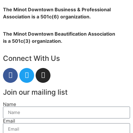
The Minot Downtown Business & Professional
Association is a 501c(6) organization.
The Minot Downtown Beautification
Association
is a 501c(3) organization.
Connect With Us
Join our mailing list
Name
Email