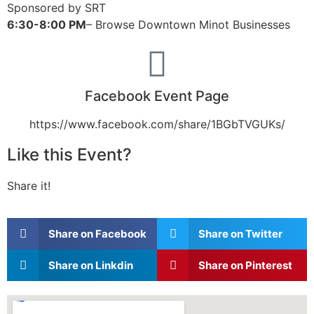
Sponsored by SRT
6:30-8:00 PM
– Browse Downtown Minot Businesses
Facebook Event Page
https://www.facebook.com/share/1BGbTVGUKs/
Like this Event?
Share it!
Share on Facebook
Share on Twitter
Share on Linkdin
Share on Pinterest