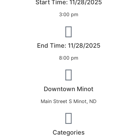
Start Time: 11/28/2025
3:00 pm
End Time: 11/28/2025
8:00 pm
Downtown Minot
Main Street S Minot, ND
Categories