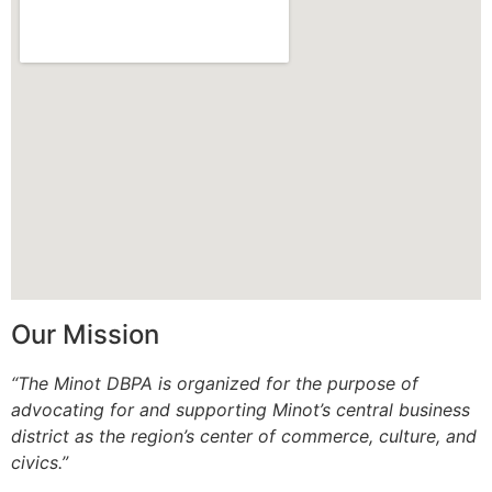
Our Mission
“The Minot DBPA is organized for the purpose of
advocating for and supporting Minot’s central business
district as the region’s center of commerce, culture, and
civics.”