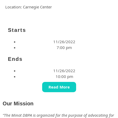
Location: Carnegie Center
Starts
11/26/2022
7:00 pm
Ends
11/26/2022
10:00 pm
Read More
Our Mission
“The Minot DBPA is organized for the purpose of advocating for