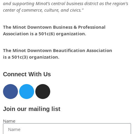
and supporting Minot’s central business district as the region’s
center of commerce, culture, and civics.”
The Minot Downtown Business & Professional
Association is a 501c(6) organization.
The Minot Downtown Beautification
Association
is a 501c(3) organization.
Connect With Us
Join our mailing list
Name