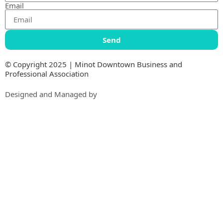
Email
Send
© Copyright 2025 | Minot Downtown Business and
Professional Association
Designed and Managed by