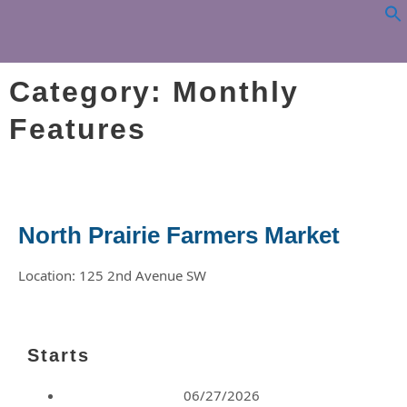
Category: Monthly
Features
North Prairie Farmers Market
Location: 125 2nd Avenue SW
Starts
06/27/2026