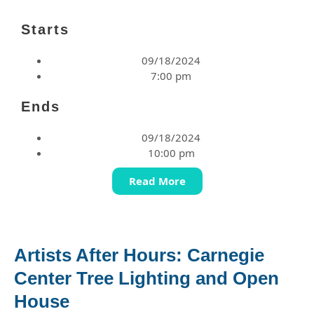
Starts
09/18/2024
7:00 pm
Ends
09/18/2024
10:00 pm
Read More
Artists After Hours: Carnegie
Center Tree Lighting and Open
House