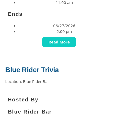
11:00 am
Ends
06/27/2026
2:00 pm
Read More
Blue Rider Trivia
Location: Blue Rider Bar
Hosted By
Blue Rider Bar