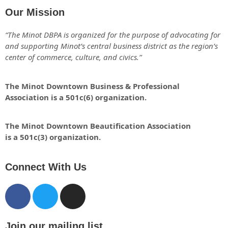
Our Mission
“The Minot DBPA is organized for the purpose of advocating for
and supporting Minot’s central business district as the region’s
center of commerce, culture, and civics.”
The Minot Downtown Business & Professional
Association is a 501c(6) organization.
The Minot Downtown Beautification
Association
is a 501c(3) organization.
Connect With Us
Join our mailing list