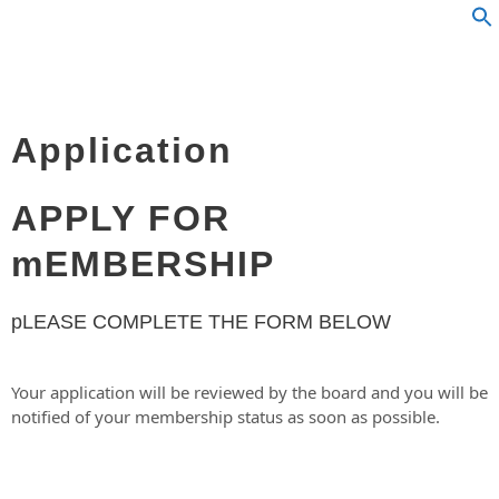
Application
APPLY FOR
mEMBERSHIP
pLEASE COMPLETE THE FORM BELOW
Your application will be reviewed by the board and you will be
notified of your membership status as soon as possible.