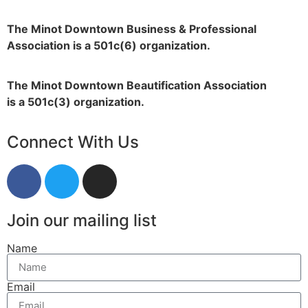
The Minot Downtown Business & Professional
Association is a 501c(6) organization.
The Minot Downtown Beautification
Association
is a 501c(3) organization.
Connect With Us
Join our mailing list
Name
Email