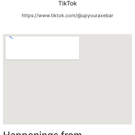
TikTok
https://www.tiktok.com/@upyouraxebar