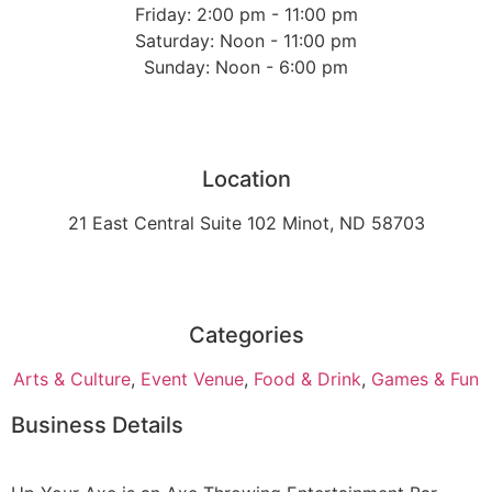
Friday: 2:00 pm - 11:00 pm
Saturday: Noon - 11:00 pm
Sunday: Noon - 6:00 pm
Location
21 East Central Suite 102 Minot, ND 58703
Categories
Arts & Culture
,
Event Venue
,
Food & Drink
,
Games & Fun
Business Details