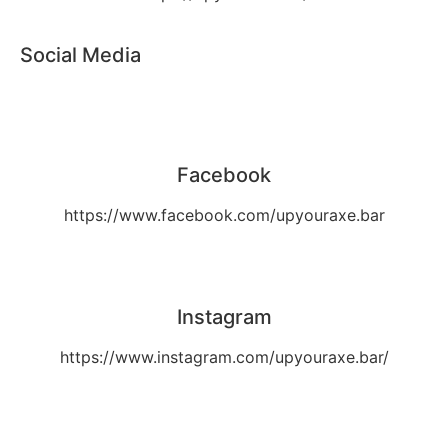
Social Media
Facebook
https://www.facebook.com/upyouraxe.bar
Instagram
https://www.instagram.com/upyouraxe.bar/