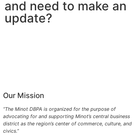
and need to make an
update?
Our Mission
“The Minot DBPA is organized for the purpose of
advocating for and supporting Minot’s central business
district as the region’s center of commerce, culture, and
civics.”