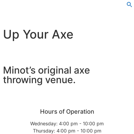
Up Your Axe
Minot’s original axe
throwing venue.
Hours of Operation
Wednesday: 4:00 pm - 10:00 pm
Thursday: 4:00 pm - 10:00 pm