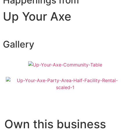
Happenings from
Up Your Axe
Gallery
Own this business