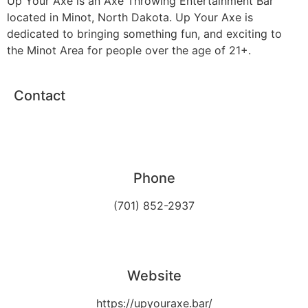
Up Your Axe is an Axe Throwing Entertainment Bar
located in Minot, North Dakota. Up Your Axe is
dedicated to bringing something fun, and exciting to
the Minot Area for people over the age of 21+.
Contact
Phone
(701) 852-2937
Website
https://upyouraxe.bar/